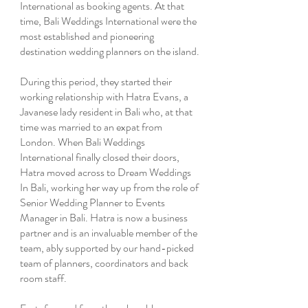
International as booking agents. At that
time, Bali Weddings International were the
most established and pioneering
destination wedding planners on the island.
During this period, they started their
working relationship with Hatra Evans, a
Javanese lady resident in Bali who, at that
time was married to an expat from
London. When Bali Weddings
International finally closed their doors,
Hatra moved across to Dream Weddings
In Bali, working her way up from the role of
Senior Wedding Planner to Events
Manager in Bali. Hatra is now a business
partner and is an invaluable member of the
team, ably supported by our hand-picked
team of planners, coordinators and back
room staff.