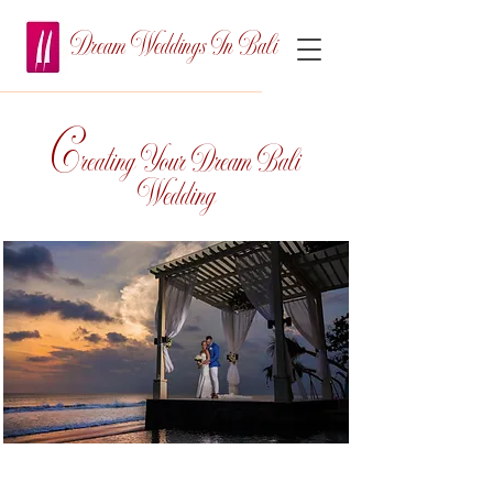
Dream Weddings In Bali
C
reating Your Dream Bali
Wedding