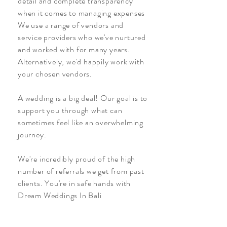
detail and complete transparency
when it comes to managing expenses
We use a range of vendors and
service providers who we've nurtured
and worked with for many years.
Alternatively, we'd happily work with
your chosen vendors.
A wedding is a big deal! Our goal is to
support you through what can
sometimes feel like an overwhelming
journey.
We're incredibly proud of the high
number of referrals we get from past
clients. You're in safe hands with
Dream Weddings In Bali