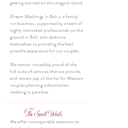
getting married on this magical island.
Dream Weddings In Bali is a family
run business, supported by a team of
highly motivated professionals on the
ground in Bali, who dedicate
themselves to providing the best
possible experience for our couples.
We remain incredibly proud of the
full suite of services that we provide,
and remain top of the list for Western
couples planning a destination
wedding in paradise.
T
he Small Details
We offer incomparable attention to