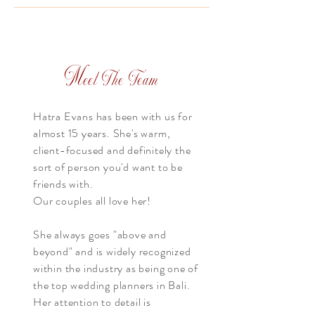
M
eet The Team
Hatra Evans has been with us for
almost 15 years. She's warm,
client-focused and definitely the
sort of person you'd want to be
friends with.
Our couples all love her!
She always goes "above and
beyond" and is widely recognized
within the industry as being one of
the top wedding planners in Bali.
Her attention to detail is