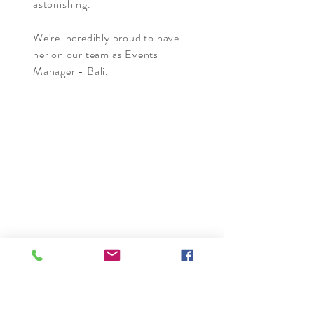
astonishing.
We're incredibly proud to have
her on our team as Events
Manager - Bali.