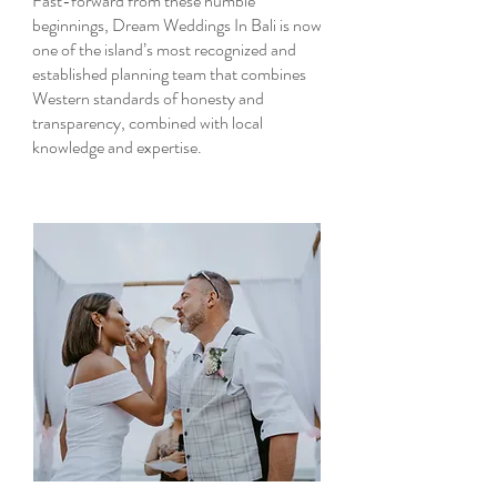
Fast-forward from these humble
beginnings, Dream Weddings In Bali is now
one of the island’s most recognized and
established planning team that combines
Western standards of honesty and
transparency, combined with local
knowledge and expertise.