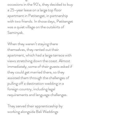
occasions in the 90’s, they decided to buy
a 25-year lease on a large top floor
apartment in Petitenget, in partnership
with two friends. In those days, Petitenget
was a quiet village on the outskirts of
Seminyak.
When they weren’t staying there
themselves, they rented out their
apartment, which had a large terrace with
views stretching down the coast. Almost
immediately, some of their guests asked if
they could get married there, so they
assisted them through the challenges of
pulling off a destination wedding in a
foreign country, including legal
requirements and language challenges.
They served their apprenticeship by
working alongside Bali Weddings