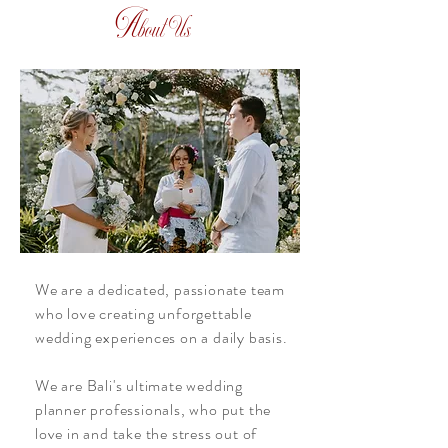
A
bout Us
We are a dedicated, passionate team
who love creating unforgettable
wedding experiences on a daily basis.
We are Bali's ultimate wedding
planner professionals, who put the
love in and take the stress out of