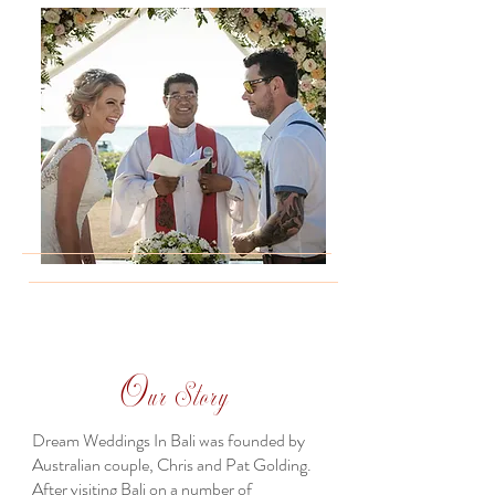
O
ur Story
Dream Weddings In Bali was founded by
Australian couple, Chris and Pat Golding.
After visiting Bali on a number of