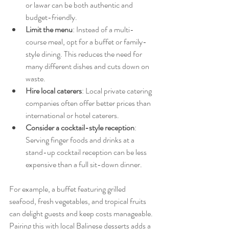
or lawar can be both authentic and 
budget-friendly.
Limit the menu
: Instead of a multi-
course meal, opt for a buffet or family-
style dining. This reduces the need for 
many different dishes and cuts down on 
waste.
Hire local caterers
: Local private catering 
companies often offer better prices than 
international or hotel caterers.
Consider a cocktail-style reception
: 
Serving finger foods and drinks at a 
stand-up cocktail reception can be less 
expensive than a full sit-down dinner.
For example, a buffet featuring grilled 
seafood, fresh vegetables, and tropical fruits 
can delight guests and keep costs manageable. 
Pairing this with local Balinese desserts adds a 