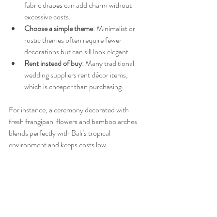
fabric drapes can add charm without 
excessive costs.
Choose a simple theme
: Minimalist or 
rustic themes often require fewer 
decorations but can sill look elegant.
Rent instead of buy
: Many traditional 
wedding suppliers rent décor items, 
which is cheaper than purchasing.
For instance, a ceremony decorated with 
fresh frangipani flowers and bamboo arches 
blends perfectly with Bali’s tropical 
environment and keeps costs low.