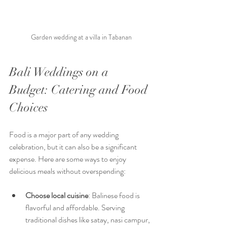
Garden wedding at a villa in Tabanan
Bali Weddings on a 
Budget: Catering and Food 
Choices
Food is a major part of any wedding 
celebration, but it can also be a significant 
expense. Here are some ways to enjoy 
delicious meals without overspending:
Choose local cuisine
: Balinese food is 
flavorful and affordable. Serving 
traditional dishes like satay, nasi campur, 