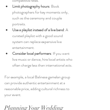
competitive rates.
Limit photography hours
: Book 
photographers for key moments only, 
such as the ceremony and couple 
portraits.
Use a playlist instead of a live band
: A 
curated playlist with a good sound 
system can replace expensive live 
entertainment.
Consider local performers
: If you want 
live music or dance, hire local artists who 
often charge less than international acts.
For example, a local Balinese gamelan group 
can provide authentic entertainment at a 
reasonable price, adding cultural richness to 
your event.
Planning Your Wedding 