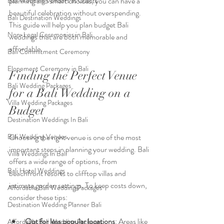
planning and smart choices, you can have a 
Bali Wedding Vendors as Guests
beautiful celebration without overspending. 
Bali Destination Weddings
This guide will help you plan budget Bali 
Non-Legal Ceremonies in Bali
weddings that are both memorable and 
affordable.
Bali Commitment Ceremony
Elopement Ceremony in Bali
Finding the Perfect Venue 
Bali Wedding Packages
for a Bali Wedding on a 
Villa Wedding Packages
Budget
Destination Weddings In Bali
Bali Wedding Venues
Choosing the right venue is one of the most 
important steps in planning your wedding. Bali 
Villa Weddings in Bali
offers a wide range of options, from 
Bali Hotel Weddings
beachfront resorts to clifftop villas and 
intimate garden settings. To keep costs down, 
Affordable Bali Wedding Packages
consider these tips:
Destination Wedding Planner Bali
Opt for less popular locations
: Areas like 
Affordable Bali Wedding Packages