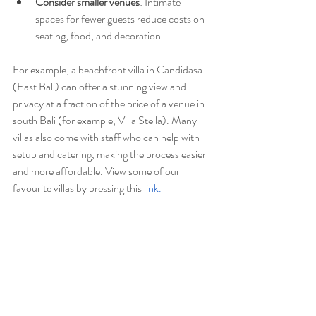
Consider smaller venues
: Intimate 
spaces for fewer guests reduce costs on 
seating, food, and decoration.
For example, a beachfront villa in Candidasa 
(East Bali) can offer a stunning view and 
privacy at a fraction of the price of a venue in 
south Bali (for example, Villa Stella). Many 
villas also come with staff who can help with 
setup and catering, making the process easier 
and more affordable. View some of our 
favourite villas by pressing this
 link.