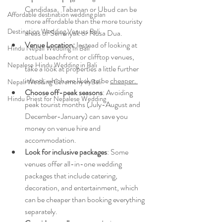
Candidasa,  Tabanan or Ubud can be 
Affordable destination wedding plan
more affordable than the more touristy 
Destination Wedding Venues Bali
areas of Seminyak or Nusa Dua.
Venue Location:
 Instead of looking at 
Hindu Nepali Wedding In Bali
actual beachfront or clifftop venues, 
Nepalese Hindu Wedding in Bali
take a look at properties a little further 
inland, which are likely to be 
cheaper. 
Nepali Wedding Ceremony in Bali
Choose off-peak seasons
: Avoiding 
Hindu Priest for Nepalese Wedding
peak tourist months (July-August and 
December-January) can save you 
money on venue hire and 
accommodation.
Look for inclusive packages
: Some 
venues offer all-in-one wedding 
packages that include catering, 
decoration, and entertainment, which 
can be cheaper than booking everything 
separately.