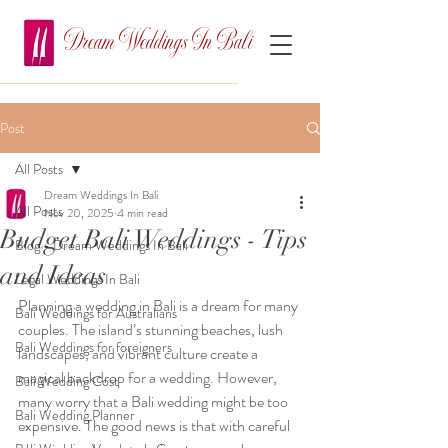
Dream Weddings In Bali
Post
All Posts
Dream Weddings In Bali
All Posts
Nov 20, 2025
4 min read
Budget Bali Weddings - Tips
Blog - Dream Weddings In Bali
and Ideas
Legal Weddings In Bali
Planning a wedding in Bali is a dream for many 
Bali Weddings for Australians
couples. The island’s stunning beaches, lush 
Bali Weddings for foreigners
landscapes, and vibrant culture create a 
magical backdrop for a wedding. However, 
Bali Wedding Cost
many worry that a Bali wedding might be too 
Bali Wedding Planner
expensive. The good news is that with careful 