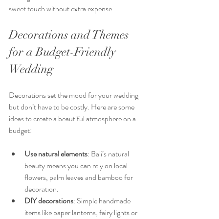
sweet touch without extra expense.
Decorations and Themes 
for a Budget-Friendly 
Wedding
Decorations set the mood for your wedding 
but don’t have to be costly. Here are some 
ideas to create a beautiful atmosphere on a 
budget:
Use natural elements
: Bali’s natural 
beauty means you can rely on local 
flowers, palm leaves and bamboo for 
decoration.
DIY decorations
: Simple handmade 
items like paper lanterns, fairy lights or 