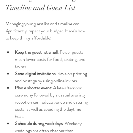
Timeline and Guest List
Managing your guest list and timeline can 
significantly impact your budget. Here’s how 
to keep things affordable:
Keep the guest list small
: Fewer guests 
mean lower costs for food, seating, and 
favors.
Send digital invitations
: Save on printing 
and postage by using online invites.
Plan a shorter event
: A late afternoon 
ceremony followed by a casual evening 
reception can reduce venue and catering 
costs, as well as avoiding the daytime 
heat.
Schedule during weekdays
: Weekday 
weddings are often cheaper than 