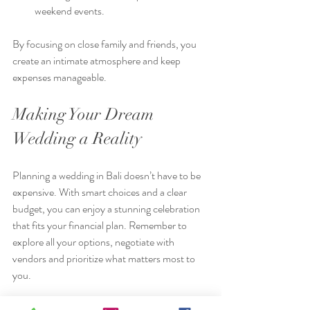
weekend events.
By focusing on close family and friends, you 
create an intimate atmosphere and keep 
expenses manageable.
Making Your Dream 
Wedding a Reality
Planning a wedding in Bali doesn’t have to be 
expensive. With smart choices and a clear 
budget, you can enjoy a stunning celebration 
that fits your financial plan. Remember to 
explore all your options, negotiate with 
vendors and prioritize what matters most to 
you.
For more inspiration and tips on affordable 