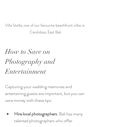
Villa Stella, one of our favourite beachfront villas in 
Candidasa, East Bali
How to Save on 
Photography and 
Entertainment
Capturing your wedding memories and 
entertaining guests are important, but you can 
save money with these tips:
Hire local photographers
: Bali has many 
talented photographers who offer 